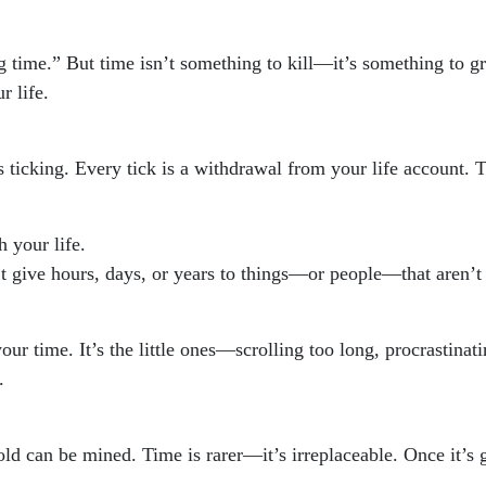
g time.” But time isn’t something to kill—it’s something to g
r life.
s ticking. Every tick is a withdrawal from your life account. 
h your life.
’t give hours, days, or years to things—or people—that aren’t
your time. It’s the little ones—scrolling too long, procrastinat
.
old can be mined. Time is rarer—it’s irreplaceable. Once it’s 