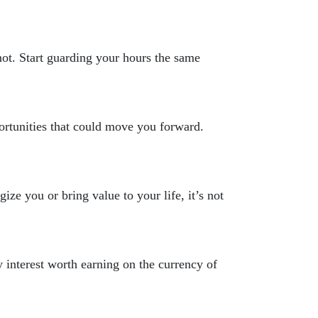
ot. Start guarding your hours the same
ortunities that could move you forward.
ize you or bring value to your life, it’s not
y interest worth earning on the currency of