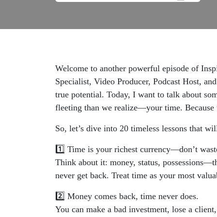
Welcome to another powerful episode of Inspi
Specialist, Video Producer, Podcast Host, and
true potential. Today, I want to talk about s
fleeting than we realize—your time. Because w
So, let’s dive into 20 timeless lessons that w
1️⃣ Time is your richest currency—don’t waste
Think about it: money, status, possessions—the
never get back. Treat time as your most valuabl
2️⃣ Money comes back, time never does.
You can make a bad investment, lose a client