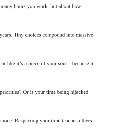
ow many hours you work, but about how
o years. Tiny choices compound into massive
ent like it’s a piece of your soul—because it
priorities? Or is your time being hijacked
tice. Respecting your time teaches others