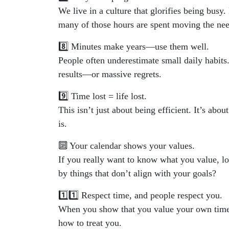
We live in a culture that glorifies being bu
many of those hours are spent moving the nee
8️⃣ Minutes make years—use them well.
People often underestimate small daily habits
results—or massive regrets.
9️⃣ Time lost = life lost.
This isn’t just about being efficient. It’s ab
is.
🔟 Your calendar shows your values.
If you really want to know what you value, lo
by things that don’t align with your goals?
1️⃣1️⃣ Respect time, and people respect you.
When you show that you value your own time—
how to treat you.