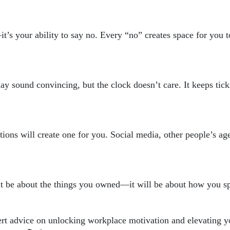
’s your ability to say no. Every “no” creates space for you to
ay sound convincing, but the clock doesn’t care. It keeps tick
ctions will create one for you. Social media, other people’s ag
’t be about the things you owned—it will be about how you sp
rt advice on unlocking workplace motivation and elevating yo