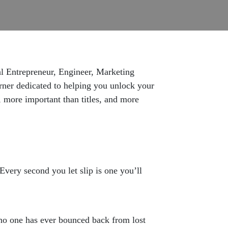
al Entrepreneur, Engineer, Marketing
arner dedicated to helping you unlock your
, more important than titles, and more
Every second you let slip is one you’ll
 no one has ever bounced back from lost