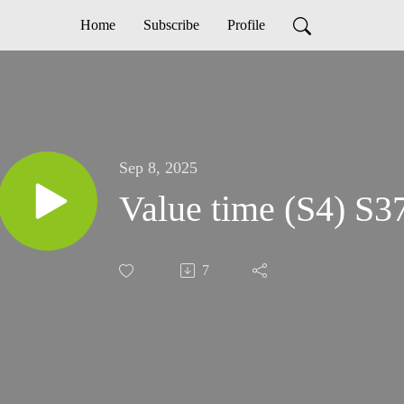
Home
Subscribe
Profile
Sep 8, 2025
Value time (S4) S3
7