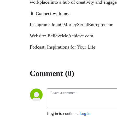
workplace into a hub of creativity and enga
📱 Connect with me:
Instagram: JohnCMorleySerialEntrepreneur
Website: BelieveMeAchieve.com
Podcast: Inspirations for Your Life
Comment (0)
Log in to continue.
Log in