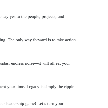
 say yes to the people, projects, and
ing. The only way forward is to take action
endas, endless noise—it will all eat your
ent your time. Legacy is simply the ripple
ur leadership game! Let’s turn your