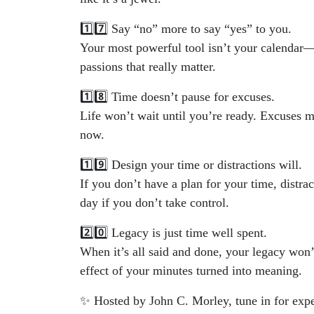
1️⃣7️⃣ Say “no” more to say “yes” to you.
Your most powerful tool isn’t your calendar—it
passions that really matter.
1️⃣8️⃣ Time doesn’t pause for excuses.
Life won’t wait until you’re ready. Excuses m
now.
1️⃣9️⃣ Design your time or distractions will.
If you don’t have a plan for your time, distra
day if you don’t take control.
2️⃣0️⃣ Legacy is just time well spent.
When it’s all said and done, your legacy won
effect of your minutes turned into meaning.
✨ Hosted by John C. Morley, tune in for expe