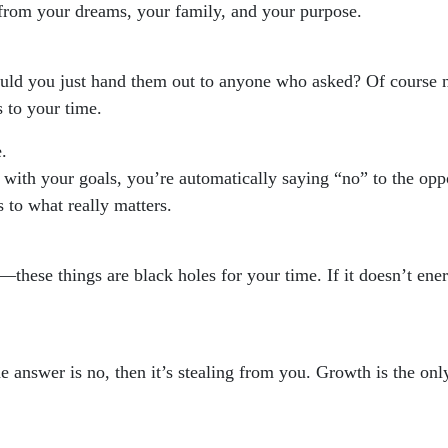
 from your dreams, your family, and your purpose.
ould you just hand them out to anyone who asked? Of course n
 to your time.
.
 with your goals, you’re automatically saying “no” to the opp
 to what really matters.
these things are black holes for your time. If it doesn’t energ
e answer is no, then it’s stealing from you. Growth is the onl