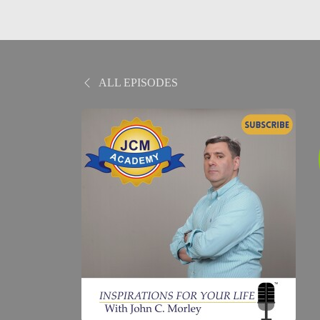
ALL EPISODES