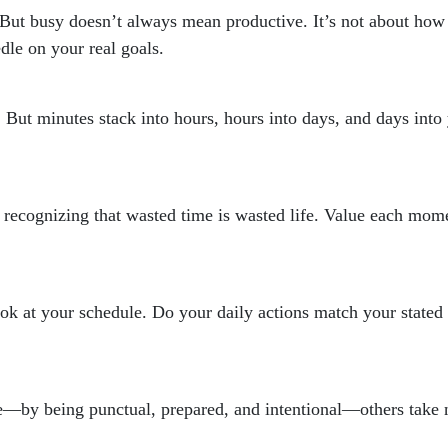
sy. But busy doesn’t always mean productive. It’s not about h
dle on your real goals.
. But minutes stack into hours, hours into days, and days int
out recognizing that wasted time is wasted life. Value each mom
ok at your schedule. Do your daily actions match your stated 
by being punctual, prepared, and intentional—others take no