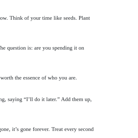
row. Think of your time like seeds. Plant
The question is: are you spending it on
 worth the essence of who you are.
ing, saying “I’ll do it later.” Add them up,
gone, it’s gone forever. Treat every second