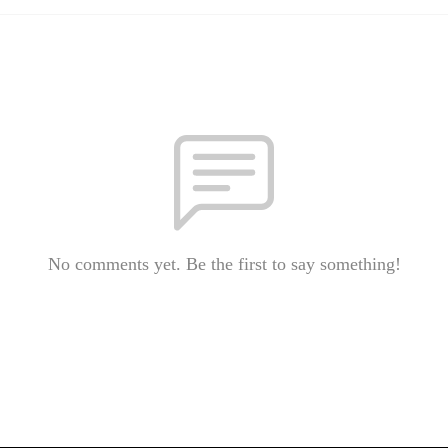
No comments yet. Be the first to say something!