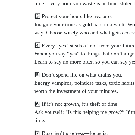
time. Every hour you waste is an hour stolen
3️⃣ Protect your hours like treasure.
Imagine your time as gold bars in a vault. W
way. Choose wisely who and what gets access
4️⃣ Every “yes” steals a “no” from your future
When you say “yes” to things that don’t align
Learn to say no more often so you can say yes
5️⃣ Don’t spend life on what drains you.
Energy vampires, pointless tasks, toxic habits—
worth the investment of your minutes.
6️⃣ If it’s not growth, it’s theft of time.
Ask yourself: “Is this helping me grow?” If th
time.
7️⃣ Busy isn’t progress—focus is.