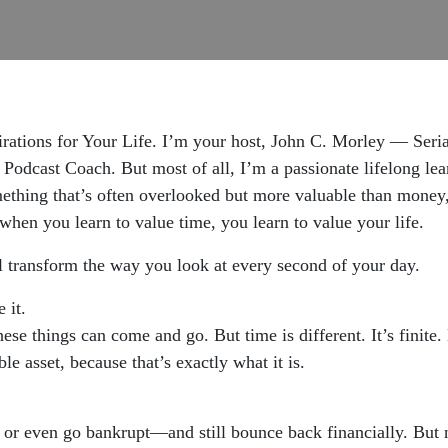
rations for Your Life. I’m your host, John C. Morley — Seri
 Podcast Coach. But most of all, I’m a passionate lifelong le
omething that’s often overlooked but more valuable than money
hen you learn to value time, you learn to value your life.
ill transform the way you look at every second of your day.
 it.
se things can come and go. But time is different. It’s finite. 
e asset, because that’s exactly what it is.
, or even go bankrupt—and still bounce back financially. But