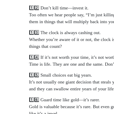
1️⃣2️⃣ Don’t kill time—invest it.
Too often we hear people say, “I’m just killin
them in things that will multiply back into you
1️⃣3️⃣ The clock is always cashing out.
Whether you’re aware of it or not, the clock i
things that count?
1️⃣4️⃣ If it’s not worth your time, it’s not wort
Time is life. They are one and the same. Don
1️⃣5️⃣ Small choices eat big years.
It’s not usually one giant decision that steals 
and they can swallow entire years of your life
1️⃣6️⃣ Guard time like gold—it’s rarer.
Gold is valuable because it’s rare. But even g
like it’s a jewel.