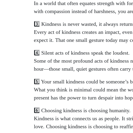
In a world that often equates strength with fo
with compassion instead of harshness, you ar
3️⃣ Kindness is never wasted, it always return
Every act of kindness creates an impact, even
expect it. That one small gesture today may 
4️⃣ Silent acts of kindness speak the loudest.
Some of the most profound acts of kindness ne
hour—those small, quiet gestures often carry 
5️⃣ Your small kindness could be someone’s b
What you think is minimal could mean the wor
present has the power to turn despair into hop
6️⃣ Choosing kindness is choosing humanity.
Kindness is what connects us as people. It stri
love. Choosing kindness is choosing to reaff