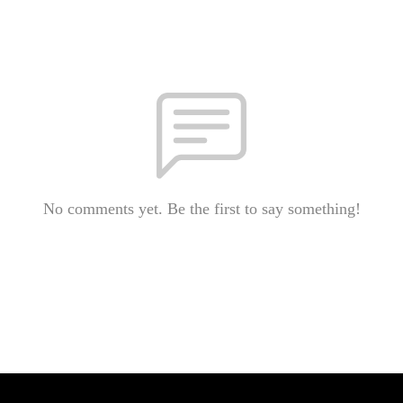
No comments yet. Be the first to say something!