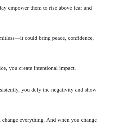
day empower them to rise above fear and
limitless—it could bring peace, confidence,
ce, you create intentional impact.
sistently, you defy the negativity and show
ould change everything. And when you change