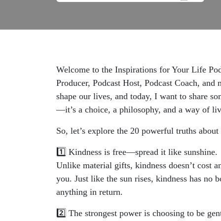
Welcome to the Inspirations for Your Life Po
Producer, Podcast Host, Podcast Coach, and mo
shape our lives, and today, I want to share so
—it’s a choice, a philosophy, and a way of li
So, let’s explore the 20 powerful truths about
1️⃣ Kindness is free—spread it like sunshine.
Unlike material gifts, kindness doesn’t cost a
you. Just like the sun rises, kindness has no
anything in return.
2️⃣ The strongest power is choosing to be gent