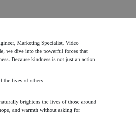
gineer, Marketing Specialist, Video
e, we dive into the powerful forces that
ness. Because kindness is not just an action
 the lives of others.
aturally brightens the lives of those around
 hope, and warmth without asking for