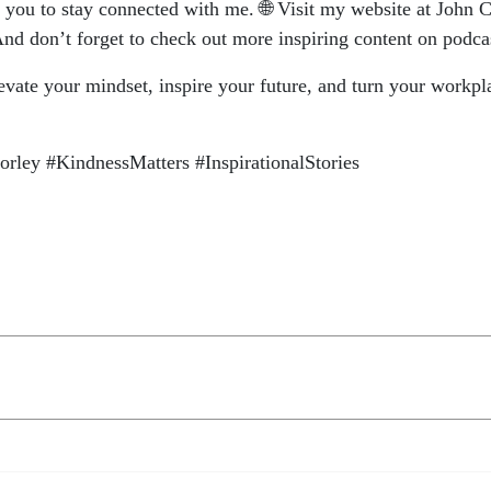
te you to stay connected with me. 🌐 Visit my website at Joh
nd don’t forget to check out more inspiring content on podc
vate your mindset, inspire your future, and turn your workp
ley #KindnessMatters #InspirationalStories