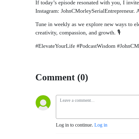
If today’s episode resonated with you, I invi
Instagram: JohnCMorleySerialEntrepreneur. A
Tune in weekly as we explore new ways to ele
creativity, compassion, and growth. 🎙️
#ElevateYourLife #PodcastWisdom #JohnCMor
Comment (0)
Log in to continue.
Log in