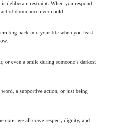
t is deliberate restraint. When you respond
 act of dominance ever could.
circling back into your life when you least
row.
ar, or even a smile during someone’s darkest
word, a supportive action, or just being
he core, we all crave respect, dignity, and