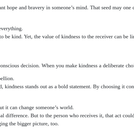
ant hope and bravery in someone’s mind. That seed may one 
everything.
 to be kind. Yet, the value of kindness to the receiver can be 
conscious decision. When you make kindness a deliberate choi
ellion.
, kindness stands out as a bold statement. By choosing it con
t it can change someone’s world.
obal difference. But to the person who receives it, that act c
ng the bigger picture, too.