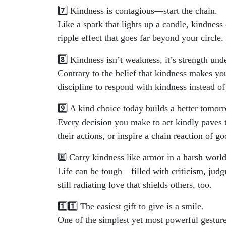
7️⃣ Kindness is contagious—start the chain.
Like a spark that lights up a candle, kindness
ripple effect that goes far beyond your circle.
8️⃣ Kindness isn’t weakness, it’s strength unde
Contrary to the belief that kindness makes you
discipline to respond with kindness instead of
9️⃣ A kind choice today builds a better tomor
Every decision you make to act kindly paves t
their actions, or inspire a chain reaction of g
🔟 Carry kindness like armor in a harsh world
Life can be tough—filled with criticism, jud
still radiating love that shields others, too.
1️⃣1️⃣ The easiest gift to give is a smile.
One of the simplest yet most powerful gestures