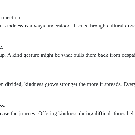
onnection.
kindness is always understood. It cuts through cultural divi
e.
up. A kind gesture might be what pulls them back from despai
n divided, kindness grows stronger the more it spreads. Every
ss.
 ease the journey. Offering kindness during difficult times h