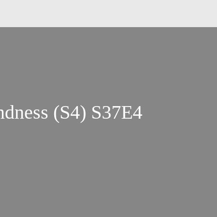
indness (S4) S37E4