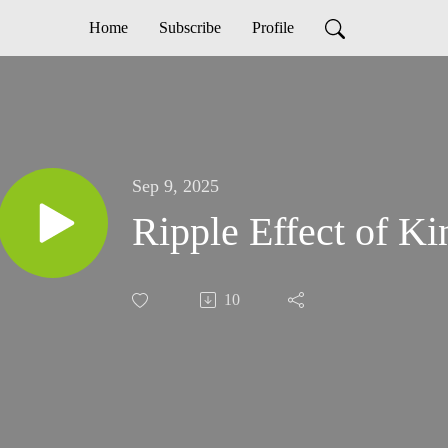
Home
Subscribe
Profile
Sep 9, 2025
Ripple Effect of K
10