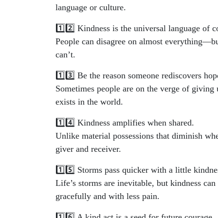
language or culture.
1️⃣2️⃣ Kindness is the universal language of c
People can disagree on almost everything—but 
can’t.
1️⃣3️⃣ Be the reason someone rediscovers hop
Sometimes people are on the verge of giving 
exists in the world.
1️⃣4️⃣ Kindness amplifies when shared.
Unlike material possessions that diminish whe
giver and receiver.
1️⃣5️⃣ Storms pass quicker with a little kindne
Life’s storms are inevitable, but kindness can
gracefully and with less pain.
1️⃣6️⃣ A kind act is a seed for future courage.