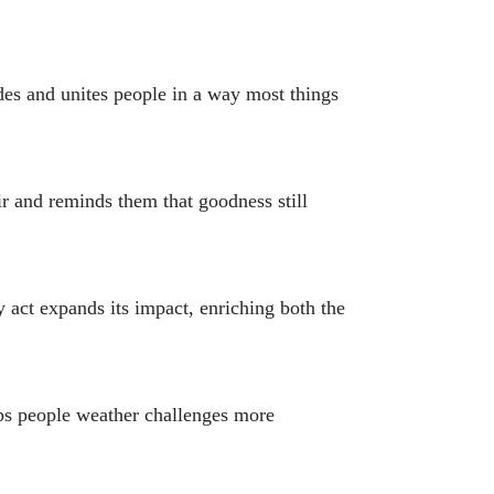
des and unites people in a way most things
r and reminds them that goodness still
 act expands its impact, enriching both the
elps people weather challenges more