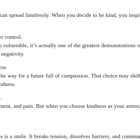
 can spread limitlessly. When you decide to be kind, you inspi
r control.
 vulnerable, it’s actually one of the greatest demonstrations o
 negativity.
row.
he way for a future full of compassion. That choice may shift
oodness.
.
gment, and pain. But when you choose kindness as your armor,
 is a smile. It breaks tension, dissolves barriers, and commun