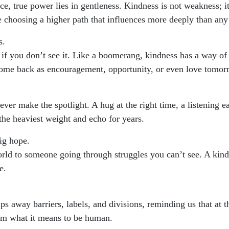
rce, true power lies in gentleness. Kindness is not weakness; i
e choosing a higher path that influences more deeply than any
s.
 if you don’t see it. Like a boomerang, kindness has a way of 
come back as encouragement, opportunity, or even love tomor
ver make the spotlight. A hug at the right time, a listening e
the heaviest weight and echo for years.
ig hope.
ld to someone going through struggles you can’t see. A kind 
e.
ps away barriers, labels, and divisions, reminding us that at t
irm what it means to be human.