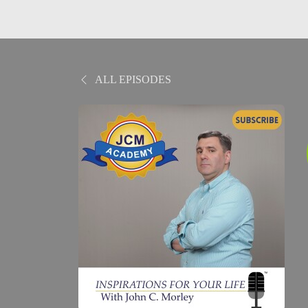
ALL EPISODES