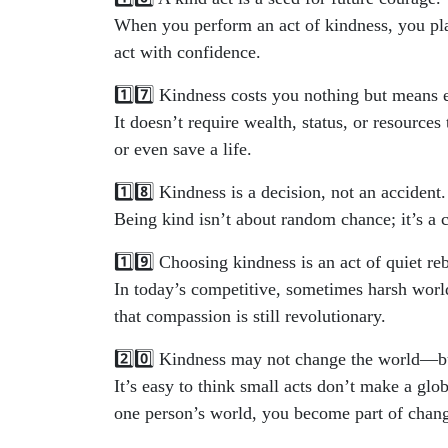
When you perform an act of kindness, you pl
act with confidence.
1️⃣7️⃣ Kindness costs you nothing but means 
It doesn’t require wealth, status, or resources
or even save a life.
1️⃣8️⃣ Kindness is a decision, not an accident.
Being kind isn’t about random chance; it’s a 
1️⃣9️⃣ Choosing kindness is an act of quiet reb
In today’s competitive, sometimes harsh world
that compassion is still revolutionary.
2️⃣0️⃣ Kindness may not change the world—bu
It’s easy to think small acts don’t make a gl
one person’s world, you become part of changi