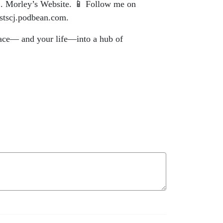
n C. Morley’s Website. 📱 Follow me on
astscj.podbean.com.
lace— and your life—into a hub of