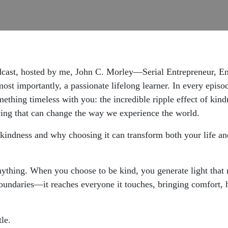
dcast, hosted by me, John C. Morley—Serial Entrepreneur, En
st importantly, a passionate lifelong learner. In every episod
mething timeless with you: the incredible ripple effect of kind
ving that can change the way we experience the world.
 kindness and why choosing it can transform both your life and
nything. When you choose to be kind, you generate light that n
 boundaries—it reaches everyone it touches, bringing comfort,
le.