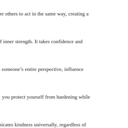
re others to act in the same way, creating a
f inner strength. It takes confidence and
 someone’s entire perspective, influence
 you protect yourself from hardening while
icates kindness universally, regardless of