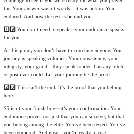
challenge to see if you were ready for what you prayed
for. Your answer wasn’t words—it was action. You
endured. And now the test is behind you.
1️⃣9️⃣ You don’t need to speak—your endurance speaks
for you.
At this point, you don’t have to convince anyone. Your
journey is speaking volumes. Your consistency, your
integrity, your grind—they speak louder than any pitch
or post ever could. Let your journey be the proof.
2️⃣0️⃣ This isn’t the end. It’s the proof that you belong
here.
S5 isn’t your finish line—it’s your confirmation. Your
endurance proves not just that you can survive, but that
you belong among the elite. You’ve been tested. You’ve
been tempered. And now—you’re ready to rise.