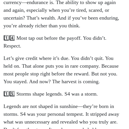
currency—endurance is. The ability to show up again
and again, especially when you’re tired, scared, or
uncertain? That’s wealth. And if you’ve been enduring,
you’re already richer than you think.
1️⃣4️⃣ Most tap out before the payoff. You didn’t.
Respect.
Let’s give credit where it’s due. You didn’t quit. You
held on. That alone puts you in rare company. Because
most people stop right before the reward. But not you.
You stayed. And now? The harvest is coming.
1️⃣5️⃣ Storms shape legends. S4 was a storm.
Legends are not shaped in sunshine—they’re born in
storms. S4 was your personal tempest. It stripped away
what was unnecessary and revealed who you truly are.