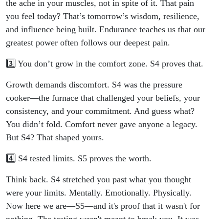
the ache in your muscles, not in spite of it. That pain
you feel today? That’s tomorrow’s wisdom, resilience,
and influence being built. Endurance teaches us that our
greatest power often follows our deepest pain.
3️⃣ You don’t grow in the comfort zone. S4 proves that.
Growth demands discomfort. S4 was the pressure
cooker—the furnace that challenged your beliefs, your
consistency, and your commitment. And guess what?
You didn’t fold. Comfort never gave anyone a legacy.
But S4? That shaped yours.
4️⃣ S4 tested limits. S5 proves the worth.
Think back. S4 stretched you past what you thought
were your limits. Mentally. Emotionally. Physically.
Now here we are—S5—and it's proof that it wasn't for