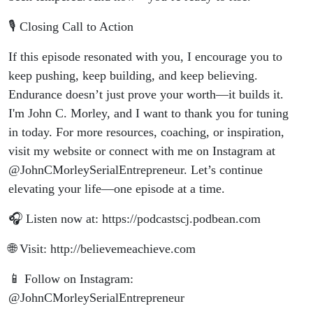
🎙️ Closing Call to Action
If this episode resonated with you, I encourage you to
keep pushing, keep building, and keep believing.
Endurance doesn’t just prove your worth—it builds it.
I'm John C. Morley, and I want to thank you for tuning
in today. For more resources, coaching, or inspiration,
visit my website or connect with me on Instagram at
@JohnCMorleySerialEntrepreneur. Let’s continue
elevating your life—one episode at a time.
🎧 Listen now at: https://podcastscj.podbean.com
🌐 Visit: http://believemeachieve.com
📱 Follow on Instagram:
@JohnCMorleySerialEntrepreneur