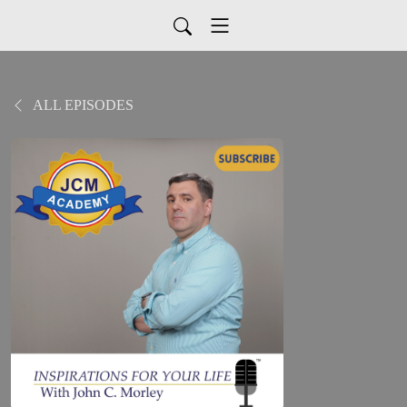
ALL EPISODES