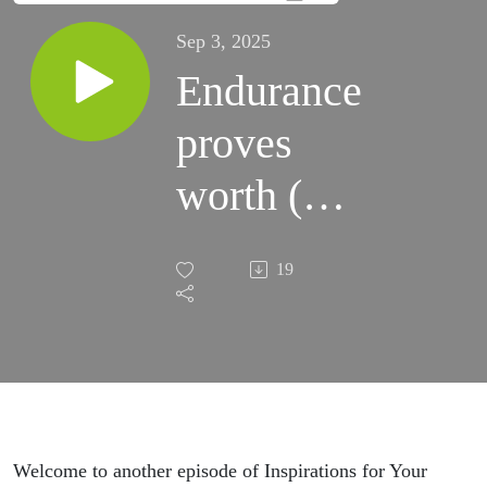
Sep 3, 2025
Endurance
proves
worth (S4)
S36:E5
19
Welcome to another episode of Inspirations for Your