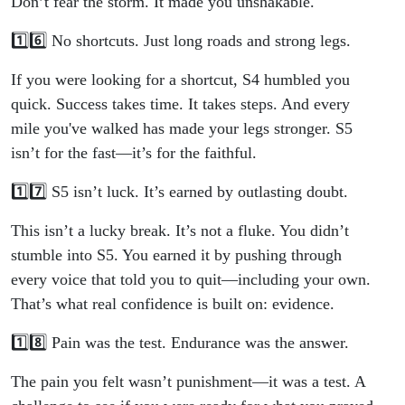
Don’t fear the storm. It made you unshakable.
1️⃣6️⃣ No shortcuts. Just long roads and strong legs.
If you were looking for a shortcut, S4 humbled you
quick. Success takes time. It takes steps. And every
mile you've walked has made your legs stronger. S5
isn’t for the fast—it’s for the faithful.
1️⃣7️⃣ S5 isn’t luck. It’s earned by outlasting doubt.
This isn’t a lucky break. It’s not a fluke. You didn’t
stumble into S5. You earned it by pushing through
every voice that told you to quit—including your own.
That’s what real confidence is built on: evidence.
1️⃣8️⃣ Pain was the test. Endurance was the answer.
The pain you felt wasn’t punishment—it was a test. A