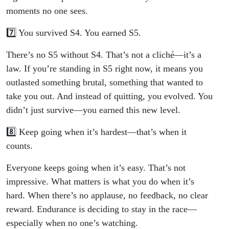
moments no one sees.
7️⃣ You survived S4. You earned S5.
There’s no S5 without S4. That’s not a cliché—it’s a
law. If you’re standing in S5 right now, it means you
outlasted something brutal, something that wanted to
take you out. And instead of quitting, you evolved. You
didn’t just survive—you earned this new level.
8️⃣ Keep going when it’s hardest—that’s when it
counts.
Everyone keeps going when it’s easy. That’s not
impressive. What matters is what you do when it’s
hard. When there’s no applause, no feedback, no clear
reward. Endurance is deciding to stay in the race—
especially when no one’s watching.