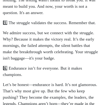
nothing. The testing wasn't meant to break you. It was
meant to build you. And now, your worth is not a
question. It's an answer.
5️⃣ The struggle validates the success. Remember that.
We admire success, but we connect with the struggle.
Why? Because it makes the victory real. It’s the early
mornings, the failed attempts, the silent battles that
make the breakthrough worth celebrating. Your struggle
isn't baggage—it's your badge.
6️⃣ Endurance isn’t for everyone. But it makes
champions.
Let’s be honest—endurance is hard. It’s not glamorous.
That’s why most give up. But the few who keep
pushing? They become the examples, the leaders, the
legends. Champions aren’t born—they’re made in the