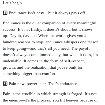
Let’s begin.
1️⃣ Endurance isn’t easy—but it always pays off.
Endurance is the quiet companion of every meaningful
success. It’s not flashy, it doesn’t shout, but it shows
up. Day in, day out. When the world gives you a
hundred reasons to stop, endurance whispers one reason
to keep going—and that’s all you need. The payoff
doesn’t always come immediately, but when it does, it's
undeniable. It comes in the form of self-respect,
growth, and the realization that you're built for
something bigger than comfort.
2️⃣ Pain now, power later. That’s endurance.
Pain is the crucible in which strength is forged. It’s not
the enemy—it’s the process. You lift heavier because of