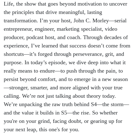
Life, the show that goes beyond motivation to uncover
the principles that drive meaningful, lasting
transformation. I’m your host, John C. Morley—serial
entrepreneur, engineer, marketing specialist, video
producer, podcast host, and coach. Through decades of
experience, I’ve learned that success doesn’t come from
shortcuts—it’s forged through perseverance, grit, and
purpose. In today’s episode, we dive deep into what it
really means to endure—to push through the pain, to
persist beyond comfort, and to emerge in a new season
—stronger, smarter, and more aligned with your true
calling. We’re not just talking about theory today.
We’re unpacking the raw truth behind S4—the storm—
and the value it builds in S5—the rise. So whether
you're on your grind, facing doubt, or gearing up for
your next leap, this one's for you.