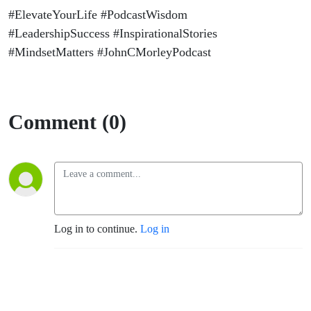
#ElevateYourLife #PodcastWisdom
#LeadershipSuccess #InspirationalStories
#MindsetMatters #JohnCMorleyPodcast
Comment (0)
Log in to continue.
Log in