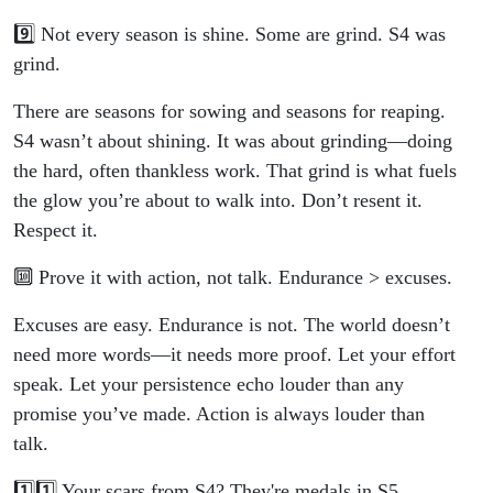
9️⃣ Not every season is shine. Some are grind. S4 was
grind.
There are seasons for sowing and seasons for reaping.
S4 wasn’t about shining. It was about grinding—doing
the hard, often thankless work. That grind is what fuels
the glow you’re about to walk into. Don’t resent it.
Respect it.
🔟 Prove it with action, not talk. Endurance > excuses.
Excuses are easy. Endurance is not. The world doesn’t
need more words—it needs more proof. Let your effort
speak. Let your persistence echo louder than any
promise you’ve made. Action is always louder than
talk.
1️⃣1️⃣ Your scars from S4? They're medals in S5.