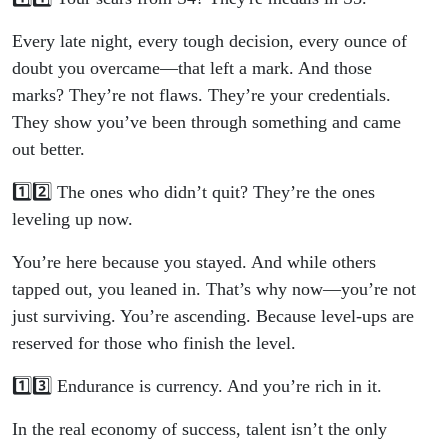
Every late night, every tough decision, every ounce of
doubt you overcame—that left a mark. And those
marks? They’re not flaws. They’re your credentials.
They show you’ve been through something and came
out better.
1️⃣2️⃣ The ones who didn’t quit? They’re the ones
leveling up now.
You’re here because you stayed. And while others
tapped out, you leaned in. That’s why now—you’re not
just surviving. You’re ascending. Because level-ups are
reserved for those who finish the level.
1️⃣3️⃣ Endurance is currency. And you’re rich in it.
In the real economy of success, talent isn’t the only