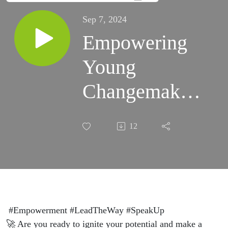
Sep 7, 2024
Empowering
Young
Changemakers
for a Brighter
12
Future (S3)
S36:E7
#Empowerment #LeadTheWay #SpeakUp
🚀 Are you ready to ignite your potential and make a