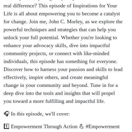
real difference? This episode of Inspirations for Your
Life is all about empowering you to become a catalyst
for change. Join me, John C. Morley, as we explore the
powerful techniques and strategies that can help you
unlock your full potential. Whether you're looking to
enhance your advocacy skills, dive into impactful
community projects, or connect with like-minded
individuals, this episode has something for everyone.
Discover how to harness your passion and skills to lead
effectively, inspire others, and create meaningful
change in your community and beyond. Tune in for a
deep dive into the tools and insights that will propel
you toward a more fulfilling and impactful life.
🎧 In this episode, we'll cover:
1️⃣ Empowerment Through Action 💪 #Empowerment