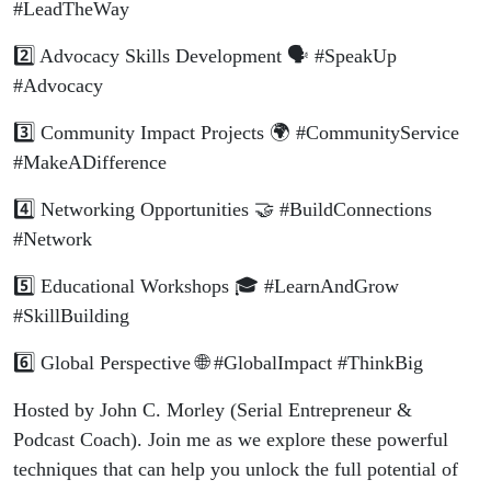
#LeadTheWay
2️⃣ Advocacy Skills Development 🗣️ #SpeakUp
#Advocacy
3️⃣ Community Impact Projects 🌍 #CommunityService
#MakeADifference
4️⃣ Networking Opportunities 🤝 #BuildConnections
#Network
5️⃣ Educational Workshops 🎓 #LearnAndGrow
#SkillBuilding
6️⃣ Global Perspective 🌐 #GlobalImpact #ThinkBig
Hosted by John C. Morley (Serial Entrepreneur &
Podcast Coach). Join me as we explore these powerful
techniques that can help you unlock the full potential of