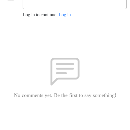
Log in to continue.
Log in
No comments yet. Be the first to say something!