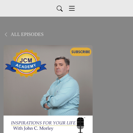
ALL EPISODES