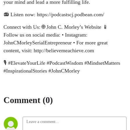
your mind and lead a more fulfilling life.
📻 Listen now: https://podcastscj.podbean.com/
Connect with Us: 🌐 John C. Morley’s Website 📱
Follow us on social media: • Instagram:
JohnCMorleySerialEntrepreneur • For more great
content, visit: http://believemeachieve.com
🎙️ #ElevateYourLife #PodcastWisdom #MindsetMatters
#InspirationalStories #JohnCMorley
Comment (0)